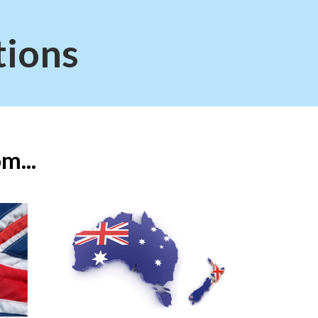
tions
m...