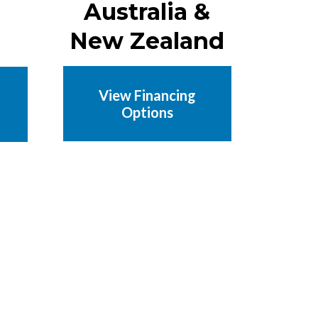
Australia &
New Zealand
View Financing
Options