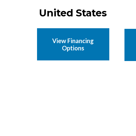
United States
View Financing
Options