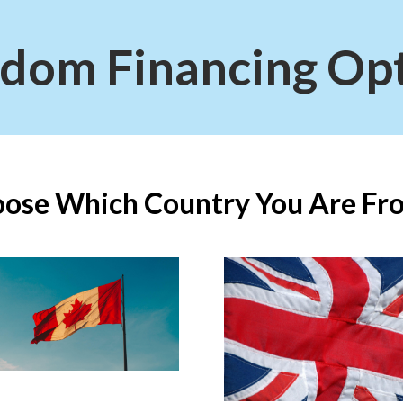
dom Financing Op
ose Which Country You Are Fro