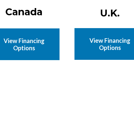
Canada
U.K.
View Financing
View Financing
Options
Options