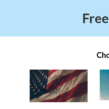
Free
Cho